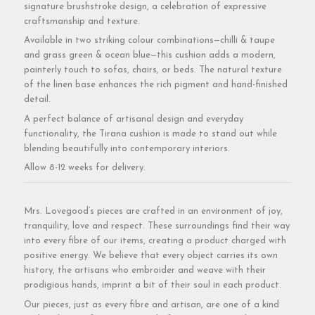
signature brushstroke design, a celebration of expressive
craftsmanship and texture.
Available in two striking colour combinations—chilli & taupe
and grass green & ocean blue—this cushion adds a modern,
painterly touch to sofas, chairs, or beds. The natural texture
of the linen base enhances the rich pigment and hand-finished
detail.
A perfect balance of artisanal design and everyday
functionality, the Tirana cushion is made to stand out while
blending beautifully into contemporary interiors.
Allow 8-12 weeks for delivery.
Mrs. Lovegood’s pieces are crafted in an environment of joy,
tranquility, love and respect. These surroundings find their way
into every fibre of our items, creating a product charged with
positive energy. We believe that every object carries its own
history, the artisans who embroider and weave with their
prodigious hands, imprint a bit of their soul in each product.
Our pieces, just as every fibre and artisan, are one of a kind