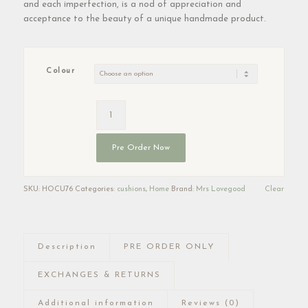
and each imperfection, is a nod of appreciation and
acceptance to the beauty of a unique handmade product.
Colour
Pre Order Now
SKU:
HOCU76
Categories:
cushions
,
Home
Brand:
Mrs Lovegood
Clear
Description
PRE ORDER ONLY
EXCHANGES & RETURNS
Additional information
Reviews (0)