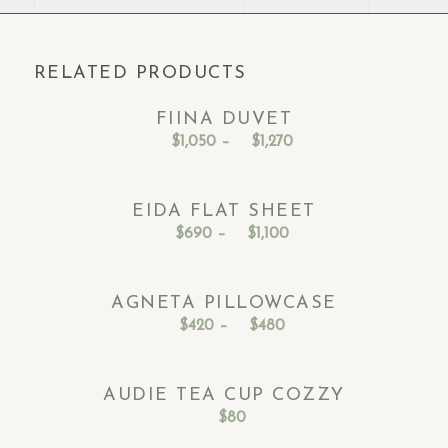
RELATED PRODUCTS
FIINA DUVET
Price
$
1,050
–
$
1,270
range:
$1,050
EIDA FLAT SHEET
through
Price
$
690
–
$
1,100
$1,270
range:
$690
AGNETA PILLOWCASE
through
Price
$
420
–
$
480
$1,100
range:
$420
AUDIE TEA CUP COZZY
through
$
80
$480