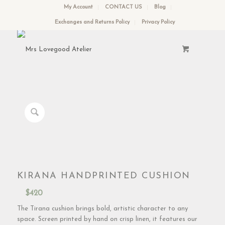
My Account
CONTACT US
Blog
Exchanges and Returns Policy
Privacy Policy
KIRANA HANDPRINTED CUSHION
$
420
The Tirana cushion brings bold, artistic character to any
space. Screen printed by hand on crisp linen, it features our