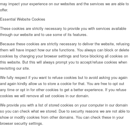
may impact your experience on our websites and the services we are able to
offer.
Essential Website Cookies
These cookies are strictly necessary to provide you with services available
through our website and to use some of its features.
Because these cookies are strictly necessary to deliver the website, refusing
them will have impact how our site functions. You always can block or delete
cookies by changing your browser settings and force blocking all cookies on
this website. But this will always prompt you to accept/refuse cookies when
revisiting our site.
We fully respect if you want to refuse cookies but to avoid asking you again
and again kindly allow us to store a cookie for that. You are free to opt out
any time or opt in for other cookies to get a better experience. If you refuse
cookies we will remove all set cookies in our domain.
We provide you with a list of stored cookies on your computer in our domain
so you can check what we stored. Due to security reasons we are not able to
show or modify cookies from other domains. You can check these in your
browser security settings.