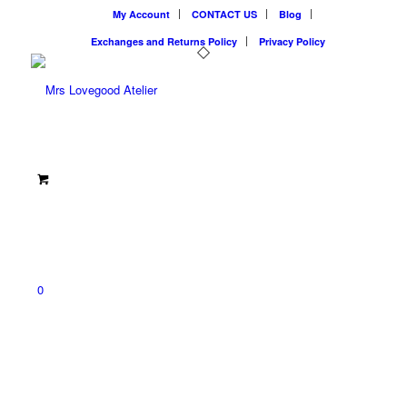
My Account
CONTACT US
Blog
Exchanges and Returns Policy
Privacy Policy
0