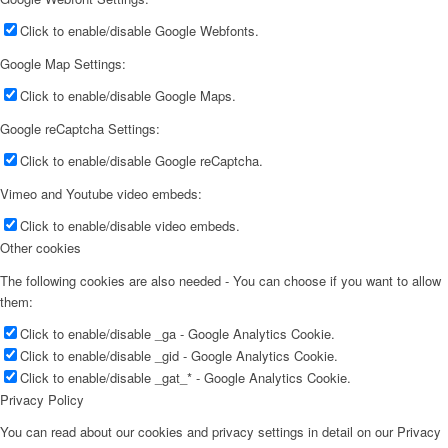
Click to enable/disable Google Webfonts.
Google Map Settings:
Click to enable/disable Google Maps.
Google reCaptcha Settings:
Click to enable/disable Google reCaptcha.
Vimeo and Youtube video embeds:
Click to enable/disable video embeds.
Other cookies
The following cookies are also needed - You can choose if you want to allow
them:
Click to enable/disable _ga - Google Analytics Cookie.
Click to enable/disable _gid - Google Analytics Cookie.
Click to enable/disable _gat_* - Google Analytics Cookie.
Privacy Policy
You can read about our cookies and privacy settings in detail on our Privacy