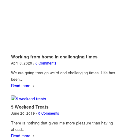
Working from home in challenging times
April 8, 2020
/
0 Comments
We are going through weird and challenging times. Life has
been…
Read more
5 Weekend Treats
June 20, 2019
/
0 Comments
There is nothing that gives me more pleasure than having
ahead…
Read more