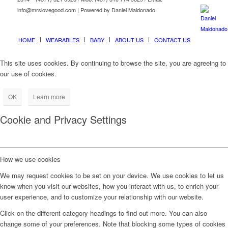
info@mrslovegood.com | Powered by Daniel Maldonado
HOME
WEARABLES
BABY
ABOUT US
CONTACT US
This site uses cookies. By continuing to browse the site, you are agreeing to
our use of cookies.
OK
Learn more
Cookie and Privacy Settings
How we use cookies
We may request cookies to be set on your device. We use cookies to let us
know when you visit our websites, how you interact with us, to enrich your
user experience, and to customize your relationship with our website.
Click on the different category headings to find out more. You can also
change some of your preferences. Note that blocking some types of cookies