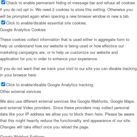
Check to enable permanent hiding of message bar and refuse all cookies
if you do not opt in. We need 2 cookies to store this setting. Otherwise you
will be prompted again when opening a new browser window or new a tab.
Click to enable/disable essential site cookies.
Google Analytics Cookies
These cookies collect information that is used either in aggregate form to
help us understand how our website is being used or how effective our
marketing campaigns are, or to help us customize our website and
application for you in order to enhance your experience.
If you do not want that we track your visit to our site you can disable tracking
in your browser here:
Click to enable/disable Google Analytics tracking.
Other external services
We also use different external services like Google Webfonts, Google Maps,
and external Video providers. Since these providers may collect personal
data like your IP address we allow you to block them here. Please be aware
that this might heavily reduce the functionality and appearance of our site.
Changes will take effect once you reload the page.
Google Webfont Settings: