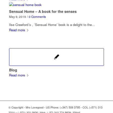
Sensual Home – A book for the senses
May 9, 2019
/
0 Comments
Ilse Crawford´s , ¨Sensual Home¨ book is a delight to the…
Read more
Blog
Read more
© Copyright - Mrs Lovegood - US Phone: (+347) 509 3795 - COL (+571) 313
2314 – (+571) 321 0926 / Mob. (+57) 310 774 9829 / EMail: