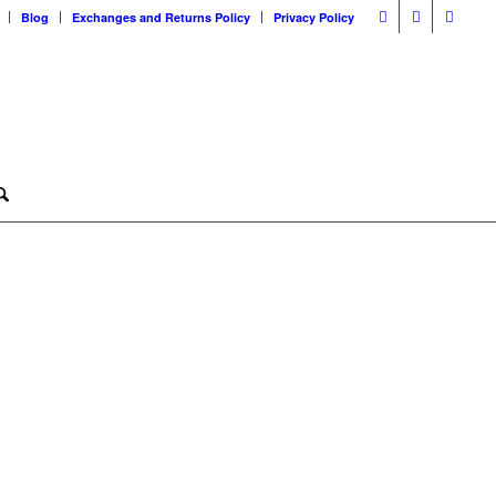
Blog
Exchanges and Returns Policy
Privacy Policy