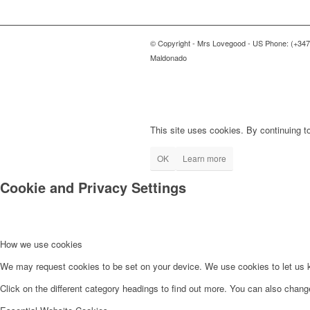
© Copyright - Mrs Lovegood - US Phone: (+347
Maldonado
This site uses cookies. By continuing to
OK
Learn more
Cookie and Privacy Settings
How we use cookies
We may request cookies to be set on your device. We use cookies to let us kn
Click on the different category headings to find out more. You can also chan