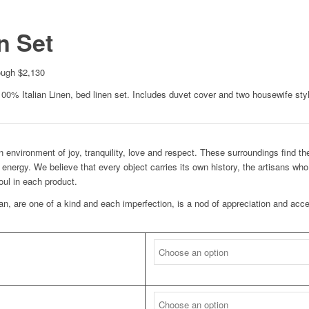
n Set
ough $2,130
100% Italian Linen, bed linen set. Includes duvet cover and two housewife sty
 environment of joy, tranquility, love and respect. These surroundings find the
 energy. We believe that every object carries its own history, the artisans wh
soul in each product.
san, are one of a kind and each imperfection, is a nod of appreciation and acc