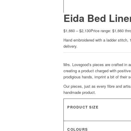
Eida Bed Line
$
1,660
–
$
2,130
Price range: $1,660 thr
Hand embroidered with a ladder stitch, 
delivery.
Mrs. Lovegood’s pieces are crafted in an
creating a product charged with positive
prodigious hands, imprint a bit of their 
Our pieces, just as every fibre and arti
handmade product.
PRODUCT SIZE
COLOURS