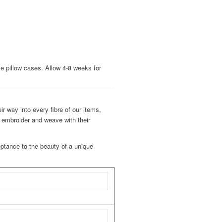
le pillow cases. Allow 4-8 weeks for
ir way into every fibre of our items,
o embroider and weave with their
eptance to the beauty of a unique