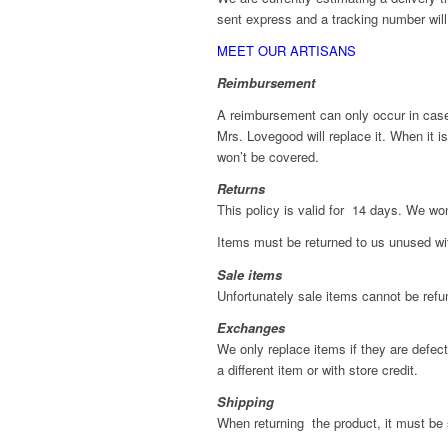
sent express and a tracking number will
MEET OUR ARTISANS
Reimbursement
A reimbursement can only occur in case o
Mrs. Lovegood will replace it. When it i
won’t be covered.
Returns
This policy is valid for 14 days. We won
Items must be returned to us unused with
Sale items
Unfortunately sale items cannot be refu
Exchanges
We only replace items if they are defe
a different item or with store credit.
Shipping
When returning the product, it must be 