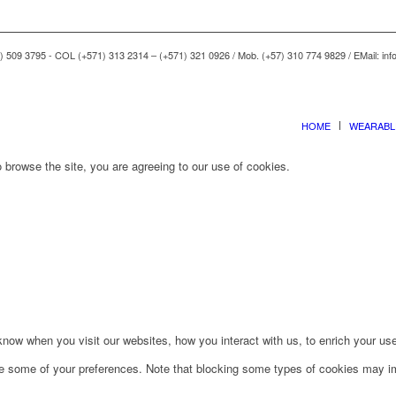
) 509 3795 - COL (+571) 313 2314 – (+571) 321 0926 / Mob. (+57) 310 774 9829 / EMail: i
HOME
WEARABL
 browse the site, you are agreeing to our use of cookies.
ow when you visit our websites, how you interact with us, to enrich your use
ge some of your preferences. Note that blocking some types of cookies may im