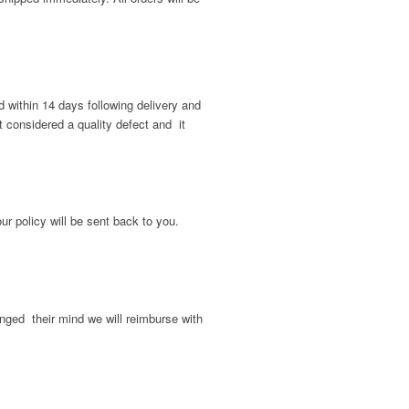
d within 14 days following delivery and
t considered a quality defect and it
ur policy will be sent back to you.
nged their mind we will reimburse with