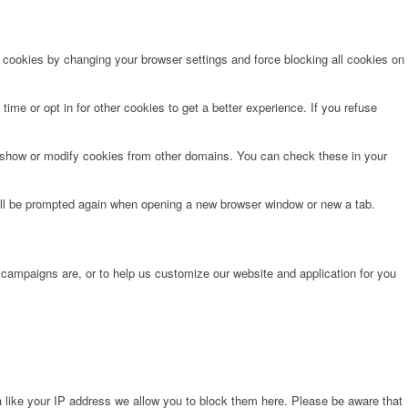
e cookies by changing your browser settings and force blocking all cookies on
time or opt in for other cookies to get a better experience. If you refuse
o show or modify cookies from other domains. You can check these in your
will be prompted again when opening a new browser window or new a tab.
 campaigns are, or to help us customize our website and application for you
 like your IP address we allow you to block them here. Please be aware that