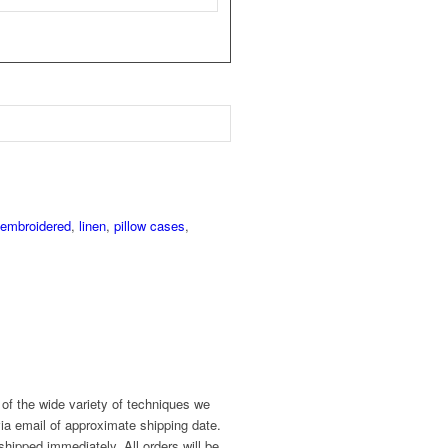
embroidered
,
linen
,
pillow cases
,
of the wide variety of techniques we
ia email of approximate shipping date.
shipped immediately. All orders will be