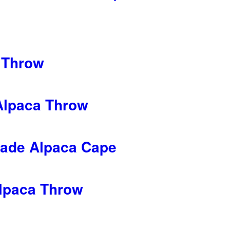
 Throw
Alpaca Throw
ade Alpaca Cape
lpaca Throw