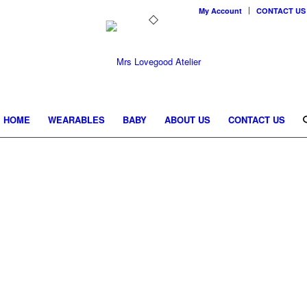
My Account
CONTACT US
HOME
WEARABLES
BABY
ABOUT US
CONTACT US