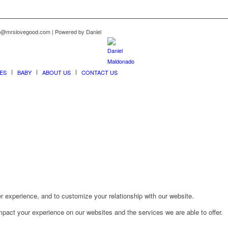
nfo@mrslovegood.com | Powered by Daniel
ES
BABY
ABOUT US
CONTACT US
r experience, and to customize your relationship with our website.
pact your experience on our websites and the services we are able to offer.