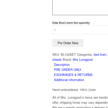
Eida Bed Linen Set quantity
Pre Order Now
SKU:
BL102SET
Categories:
bed linen
sheets
Brand:
Mrs Lovegood
Description
PRE ORDER ONLY
EXCHANGES & RETURNS
Additional information
Hand embroidered, 100% Linen
All of Mrs. Lovegood´s items are handm
offer, shipping times may vary dependin
We are currently estimating a delivery t