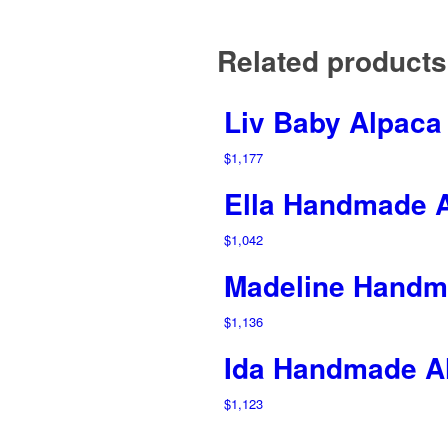
Related products
Liv Baby Alpaca
$
1,177
Ella Handmade 
$
1,042
Madeline Handm
$
1,136
Ida Handmade A
$
1,123