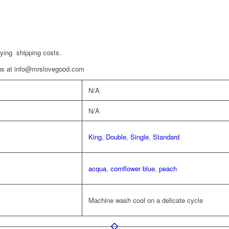
aying shipping costs.
t us at info@mrslovegood.com
N/A
N/A
King
,
Double
,
Single
,
Standard
acqua
,
cornflower blue
,
peach
Machine wash cool on a delicate cycle