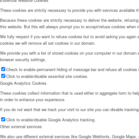
Essential Website Cookies
These cookies are strictly necessary to provide you with services available t
Because these cookies are strictly necessary to deliver the website, refusin
this website. But this will always prompt you to accept/refuse cookies when re
We fully respect if you want to refuse cookies but to avoid asking you again an
cookies we will remove all set cookies in our domain.
We provide you with a list of stored cookies on your computer in our domain
browser security settings.
Check to enable permanent hiding of message bar and refuse all cookies i
Click to enable/disable essential site cookies.
Google Analytics Cookies
These cookies collect information that is used either in aggregate form to he
in order to enhance your experience.
If you do not want that we track your visit to our site you can disable trackin
Click to enable/disable Google Analytics tracking.
Other external services
We also use different external services like Google Webfonts, Google Maps, a