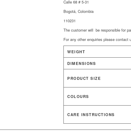
Calle 68 # 5-31
Bogotá, Colombia
110231
The customer will be responsible for p
For any other enquiries please contac
WEIGHT
DIMENSIONS
PRODUCT SIZE
COLOURS
CARE INSTRUCTIONS