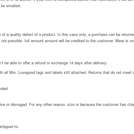
 be emailed.
f a quality defect of a product. In this case only, a purchase can be returne
s not possible full amount amount will be credited to the customer. Wear is no
’t be able to offer a refund or exchange 14 days after delivery.
 all Mrs. Lovegood tags and labels still attached. Returns that do not meet o
nded.
ctive or damaged. For any other reason, size or because the customer has cha
shipped to: