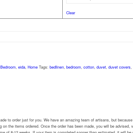
Clear
,
Bedroom
,
eida
,
Home
Tags:
bedlinen
,
bedroom
,
cotton
,
duvet
,
duvet covers
,
ade to order just for you. We have an amazing team of artisans, but because 
g on the items ordered. Once the order has been made, you will be advised, v
ime of 8-12 weeks. If your item is completed sooner than estimated, it will be 