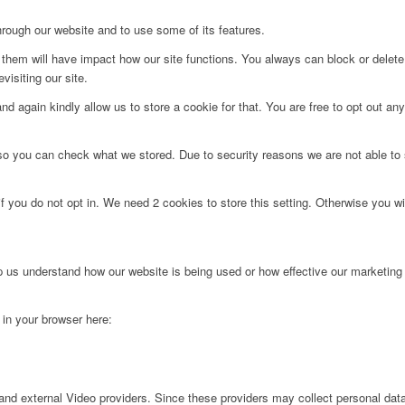
hrough our website and to use some of its features.
g them will have impact how our site functions. You always can block or delet
visiting our site.
d again kindly allow us to store a cookie for that. You are free to opt out any 
 so you can check what we stored. Due to security reasons we are not able t
f you do not opt in. We need 2 cookies to store this setting. Otherwise you 
lp us understand how our website is being used or how effective our marketing
g in your browser here:
nd external Video providers. Since these providers may collect personal data