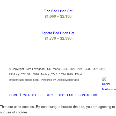
range:
$1,420
Eida Bed Linen Set
through
Price
$
1,660
–
$
2,130
$1,870
range:
$1,660
Agneta Bed Linen Set
through
Price
$
1,770
–
$
2,390
$2,130
range:
$1,770
through
$2,390
© Copyright - Mrs Lovegood - US Phone: (+347) 509 3795 - COL (+571) 313
2314 – (+571) 321 0926 / Mob. (+57) 310 774 9829 / EMail:
info@mrslovegood.com | Powered by Daniel Maldonado
HOME
WEARABLES
BABY
ABOUT US
CONTACT US
This site uses cookies. By continuing to browse the site, you are agreeing to
our use of cookies.