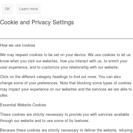
OK
Learn more
Cookie and Privacy Settings
How we use cookies
We may request cookies to be set on your device. We use cookies to let us
know when you visit our websites, how you interact with us, to enrich your
user experience, and to customize your relationship with our website.
Click on the different category headings to find out more. You can also
change some of your preferences. Note that blocking some types of cookies
may impact your experience on our websites and the services we are able to
offer.
Essential Website Cookies
These cookies are strictly necessary to provide you with services available
through our website and to use some of its features.
Because these cookies are strictly necessary to deliver the website, refusing