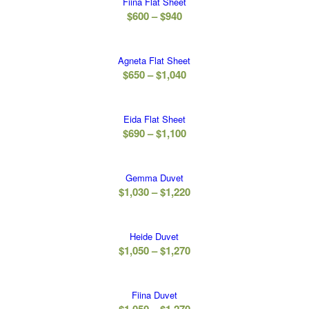
Fiina Flat Sheet
through
Price
$
600
–
$
940
$940
range:
$600
Agneta Flat Sheet
through
Price
$
650
–
$
1,040
$940
range:
$650
Eida Flat Sheet
through
Price
$
690
–
$
1,100
$1,040
range:
$690
Gemma Duvet
through
Price
$
1,030
–
$
1,220
$1,100
range:
$1,030
Heide Duvet
through
Price
$
1,050
–
$
1,270
$1,220
range:
$1,050
Fiina Duvet
through
Price