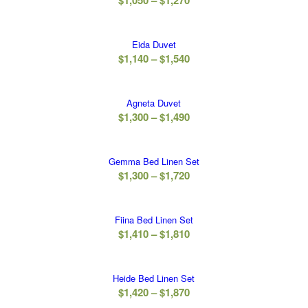
$
1,050
–
$
1,270
$1,270
range:
$1,050
Eida Duvet
through
Price
$
1,140
–
$
1,540
$1,270
range:
$1,140
Agneta Duvet
through
Price
$
1,300
–
$
1,490
$1,540
range:
$1,300
Gemma Bed Linen Set
through
Price
$
1,300
–
$
1,720
$1,490
range:
$1,300
Fiina Bed Linen Set
through
Price
$
1,410
–
$
1,810
$1,720
range:
$1,410
Heide Bed Linen Set
through
Price
$
1,420
–
$
1,870
$1,810