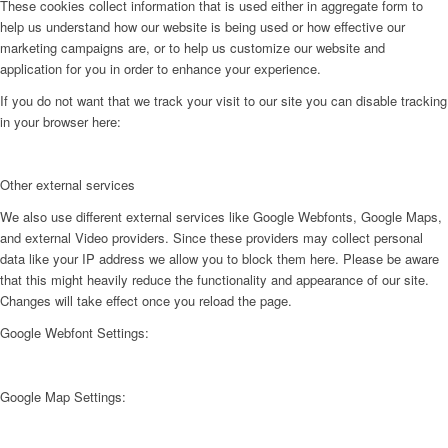
These cookies collect information that is used either in aggregate form to
help us understand how our website is being used or how effective our
marketing campaigns are, or to help us customize our website and
application for you in order to enhance your experience.
If you do not want that we track your visit to our site you can disable tracking
in your browser here:
Other external services
We also use different external services like Google Webfonts, Google Maps,
and external Video providers. Since these providers may collect personal
data like your IP address we allow you to block them here. Please be aware
that this might heavily reduce the functionality and appearance of our site.
Changes will take effect once you reload the page.
Google Webfont Settings:
Google Map Settings: