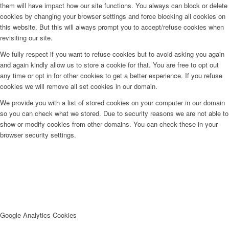
them will have impact how our site functions. You always can block or delete
cookies by changing your browser settings and force blocking all cookies on
this website. But this will always prompt you to accept/refuse cookies when
revisiting our site.
We fully respect if you want to refuse cookies but to avoid asking you again
and again kindly allow us to store a cookie for that. You are free to opt out
any time or opt in for other cookies to get a better experience. If you refuse
cookies we will remove all set cookies in our domain.
We provide you with a list of stored cookies on your computer in our domain
so you can check what we stored. Due to security reasons we are not able to
show or modify cookies from other domains. You can check these in your
browser security settings.
Google Analytics Cookies