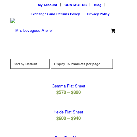
My Account
CONTACT US
Blog
Exchanges and Returns Policy
Privacy Policy
Sort by
Display
Default
15 Products per page
Gemma Flat Sheet
Price
$
570
–
$
890
range:
$570
Heide Flat Sheet
through
Price
$
600
–
$
940
$890
range:
$600