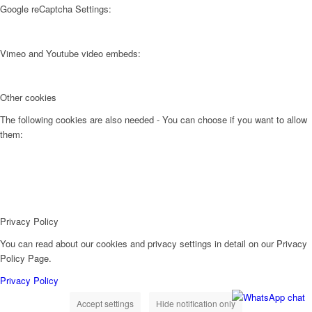
Google reCaptcha Settings:
Vimeo and Youtube video embeds:
Other cookies
The following cookies are also needed - You can choose if you want to allow
them:
Privacy Policy
You can read about our cookies and privacy settings in detail on our Privacy
Policy Page.
Privacy Policy
Accept settings
Hide notification only