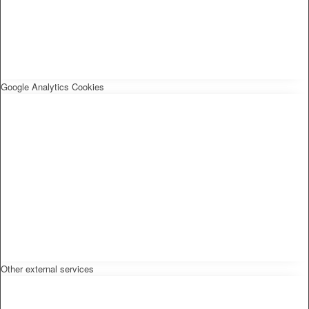
Google Analytics Cookies
Other external services