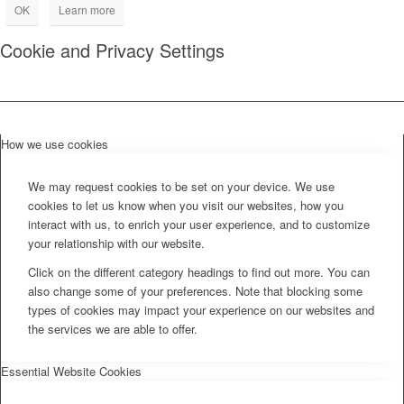
OK
Learn more
Cookie and Privacy Settings
How we use cookies
We may request cookies to be set on your device. We use
cookies to let us know when you visit our websites, how you
interact with us, to enrich your user experience, and to customize
your relationship with our website.
Click on the different category headings to find out more. You can
also change some of your preferences. Note that blocking some
types of cookies may impact your experience on our websites and
the services we are able to offer.
Essential Website Cookies