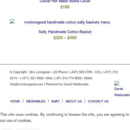
Clover Hot Water Bottle Cover
$
180
Sally Handmade Cotton Basket
Price
$
320
–
$
460
range:
$320
through
$460
© Copyright - Mrs Lovegood - US Phone: (+347) 509 3795 - COL (+571) 313
2314 – (+571) 321 0926 / Mob. (+57) 310 774 9829 / EMail:
info@mrslovegood.com | Powered by Daniel Maldonado
HOME
WEARABLES
BABY
ABOUT US
CONTACT US
This site uses cookies. By continuing to browse the site, you are agreeing to
our use of cookies.