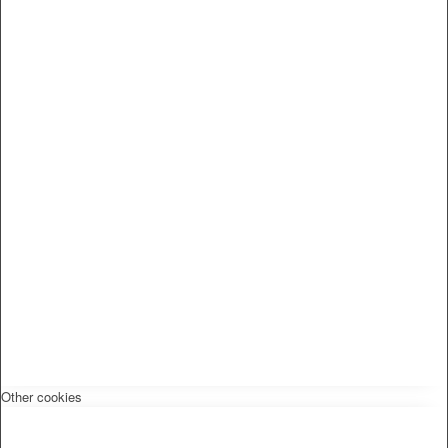
Other cookies