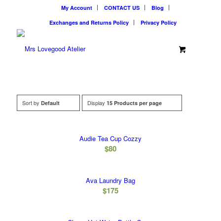
My Account
CONTACT US
Blog
Exchanges and Returns Policy
Privacy Policy
Sort by
Display
Default
15 Products per page
Audie Tea Cup Cozzy
$
80
Ava Laundry Bag
$
175