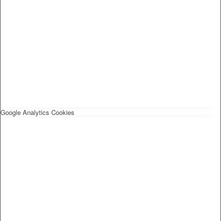
Google Analytics Cookies