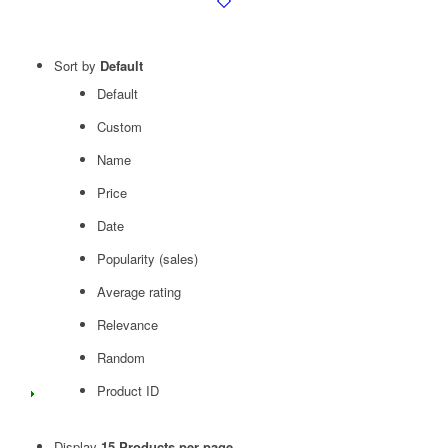
Sort by
Default
Default
Custom
Name
Price
Date
Popularity (sales)
Average rating
Relevance
Random
Product ID
Display
15 Products per page