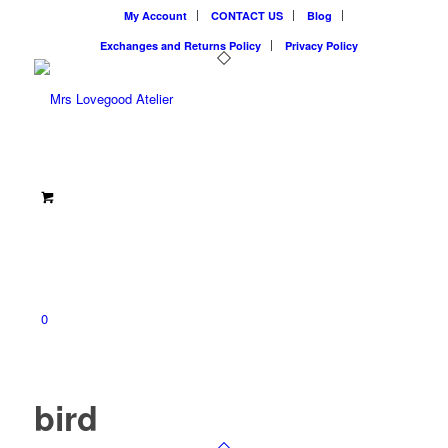
My Account
CONTACT US
Blog
Exchanges and Returns Policy
Privacy Policy
0
bird