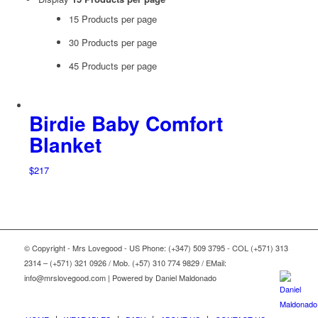
15 Products per page
30 Products per page
45 Products per page
Birdie Baby Comfort
Blanket
$
217
© Copyright - Mrs Lovegood - US Phone: (+347) 509 3795 - COL (+571) 313
2314 – (+571) 321 0926 / Mob. (+57) 310 774 9829 / EMail:
info@mrslovegood.com | Powered by Daniel Maldonado