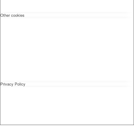
Other cookies
Privacy Policy