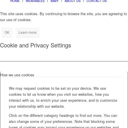
HOME
WEARABLES
BABY
ABOUT US
CONTACT US
This site uses cookies. By continuing to browse the site, you are agreeing to
our use of cookies.
OK
Learn more
Cookie and Privacy Settings
How we use cookies
We may request cookies to be set on your device. We use
cookies to let us know when you visit our websites, how you
interact with us, to enrich your user experience, and to customize
your relationship with our website.
Click on the different category headings to find out more. You can
also change some of your preferences. Note that blocking some
types of cookies may impact your experience on our websites and