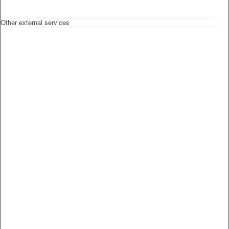
Other external services