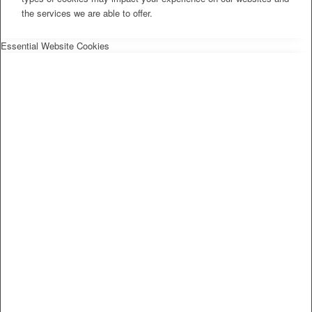
the services we are able to offer.
Essential Website Cookies