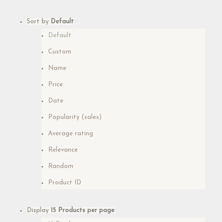
Sort by
Default
Default
Custom
Name
Price
Date
Popularity (sales)
Average rating
Relevance
Random
Product ID
Display
15 Products per page