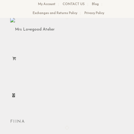
My Account
CONTACT US
Blog
Exchanges and Returns Policy
Privacy Policy
0
FIINA