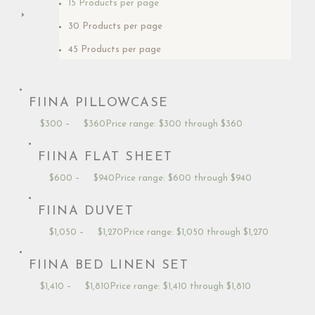
15 Products per page
30 Products per page
45 Products per page
FIINA PILLOWCASE
$
300
–
$
360
Price range: $300 through $360
FIINA FLAT SHEET
$
600
–
$
940
Price range: $600 through $940
FIINA DUVET
$
1,050
–
$
1,270
Price range: $1,050 through $1,270
FIINA BED LINEN SET
$
1,410
–
$
1,810
Price range: $1,410 through $1,810