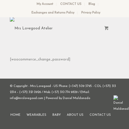
My Account
CONTACT US
Blog
Exchanges and Returns Policy
Privacy Policy
[woocommerce_change_password]
© Copyright - Mrs Lovegood - US Phone: (+347) 509 3795 - COL (+571) 313
2314 – (+571) 321 0926 / Mob. (+57) 310 774 9829 / EMail:
info@mrslovegood.com | Powered by Daniel Maldonado
HOME
WEARABLES
BABY
ABOUT US
CONTACT US