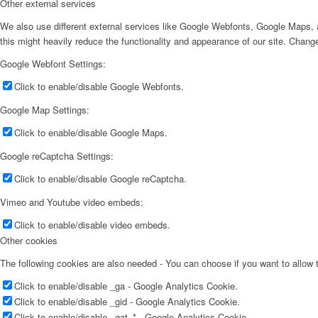
Other external services
We also use different external services like Google Webfonts, Google Maps, a
this might heavily reduce the functionality and appearance of our site. Change
Google Webfont Settings:
Click to enable/disable Google Webfonts.
Google Map Settings:
Click to enable/disable Google Maps.
Google reCaptcha Settings:
Click to enable/disable Google reCaptcha.
Vimeo and Youtube video embeds:
Click to enable/disable video embeds.
Other cookies
The following cookies are also needed - You can choose if you want to allow
Click to enable/disable _ga - Google Analytics Cookie.
Click to enable/disable _gid - Google Analytics Cookie.
Click to enable/disable _gat_* - Google Analytics Cookie.