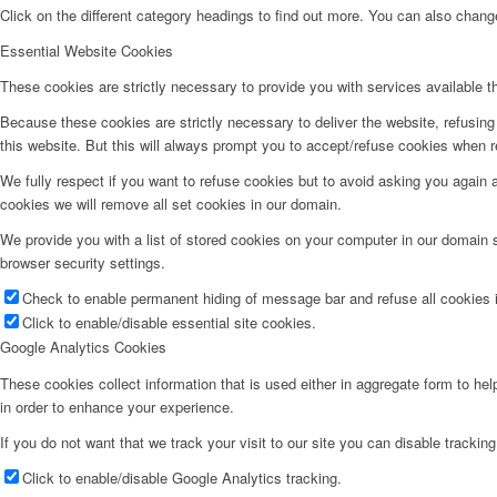
Click on the different category headings to find out more. You can also chan
Essential Website Cookies
These cookies are strictly necessary to provide you with services available t
Because these cookies are strictly necessary to deliver the website, refusin
this website. But this will always prompt you to accept/refuse cookies when re
We fully respect if you want to refuse cookies but to avoid asking you again an
cookies we will remove all set cookies in our domain.
We provide you with a list of stored cookies on your computer in our domain
browser security settings.
Check to enable permanent hiding of message bar and refuse all cookies i
Click to enable/disable essential site cookies.
Google Analytics Cookies
These cookies collect information that is used either in aggregate form to he
in order to enhance your experience.
If you do not want that we track your visit to our site you can disable trackin
Click to enable/disable Google Analytics tracking.