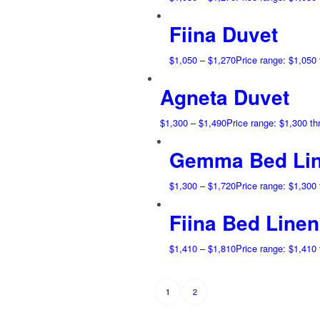
Fiina Duvet
$
1,050
–
$
1,270
Price range: $1,050
Agneta Duvet
$
1,300
–
$
1,490
Price range: $1,300 t
Gemma Bed Lin
$
1,300
–
$
1,720
Price range: $1,300
Fiina Bed Linen
$
1,410
–
$
1,810
Price range: $1,410
2
1