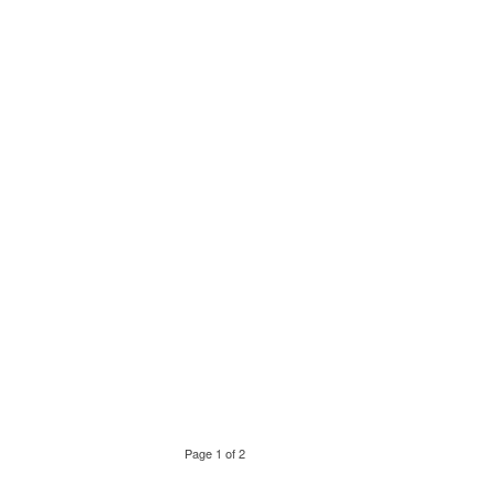
Page 1 of 2