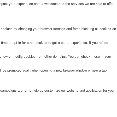
pact your experience on our websites and the services we are able to offer.
e cookies by changing your browser settings and force blocking all cookies on
time or opt in for other cookies to get a better experience. If you refuse
o show or modify cookies from other domains. You can check these in your
will be prompted again when opening a new browser window or new a tab.
 campaigns are, or to help us customize our website and application for you