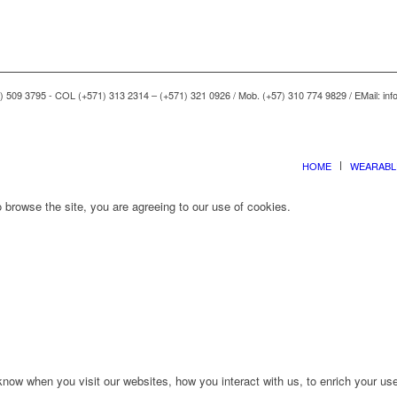
) 509 3795 - COL (+571) 313 2314 – (+571) 321 0926 / Mob. (+57) 310 774 9829 / EMail: i
HOME
WEARABL
 browse the site, you are agreeing to our use of cookies.
ow when you visit our websites, how you interact with us, to enrich your use