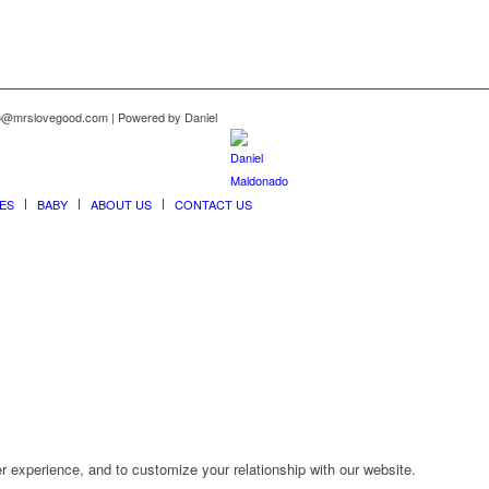
nfo@mrslovegood.com | Powered by Daniel
ES
BABY
ABOUT US
CONTACT US
r experience, and to customize your relationship with our website.