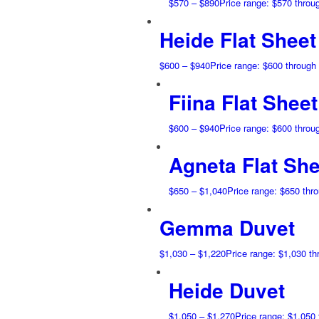
$
570
–
$
890
Price range: $570 throu
Heide Flat Sheet
$
600
–
$
940
Price range: $600 through
Fiina Flat Sheet
$
600
–
$
940
Price range: $600 throu
Agneta Flat She
$
650
–
$
1,040
Price range: $650 thr
Gemma Duvet
$
1,030
–
$
1,220
Price range: $1,030 t
Heide Duvet
$
1,050
–
$
1,270
Price range: $1,050