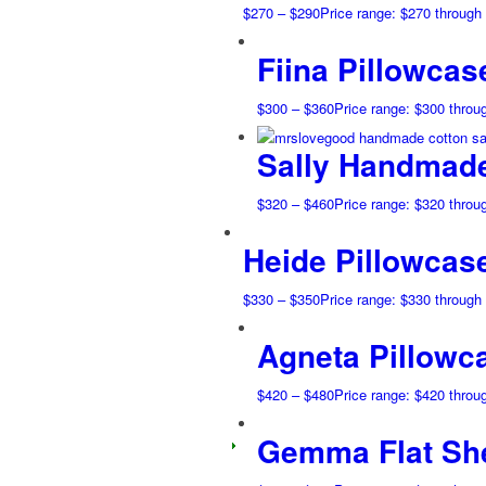
$
270
–
$
290
Price range: $270 through
Fiina Pillowcas
$
300
–
$
360
Price range: $300 throu
Sally Handmade
$
320
–
$
460
Price range: $320 throu
Heide Pillowcas
$
330
–
$
350
Price range: $330 through
Agneta Pillowc
$
420
–
$
480
Price range: $420 throu
Gemma Flat Sh