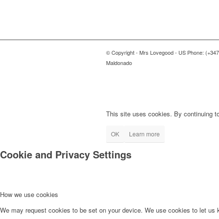
© Copyright - Mrs Lovegood - US Phone: (+347
Maldonado
This site uses cookies. By continuing to
OK
Learn more
Cookie and Privacy Settings
How we use cookies
We may request cookies to be set on your device. We use cookies to let us kn