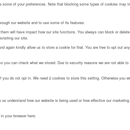
ge some of your preferences. Note that blocking some types of cookies may im
hrough our website and to use some of its features.
g them will have impact how our site functions. You always can block or delet
visiting our site.
d again kindly allow us to store a cookie for that. You are free to opt out any 
 so you can check what we stored. Due to security reasons we are not able t
f you do not opt in. We need 2 cookies to store this setting. Otherwise you 
lp us understand how our website is being used or how effective our marketing
g in your browser here: