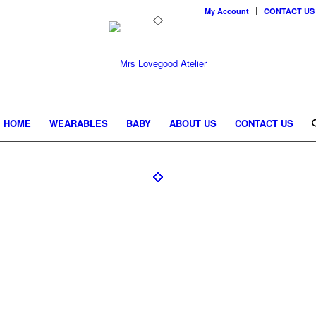
My Account
CONTACT US
HOME
WEARABLES
BABY
ABOUT US
CONTACT US