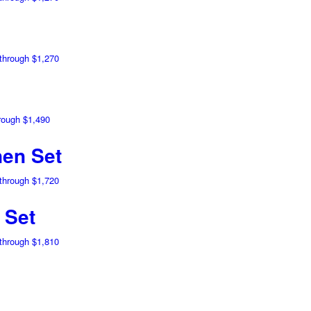
 through $1,270
hrough $1,490
en Set
 through $1,720
 Set
 through $1,810