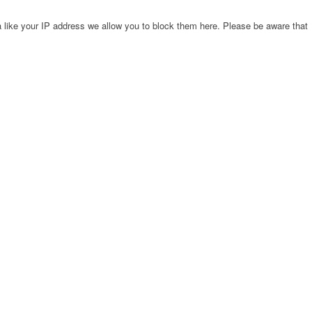
 like your IP address we allow you to block them here. Please be aware that