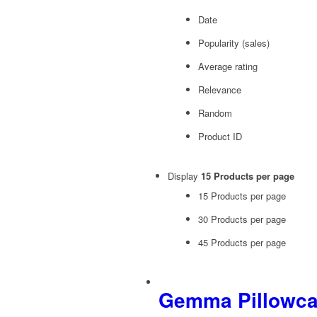
Date
Popularity (sales)
Average rating
Relevance
Random
Product ID
Display
15 Products per page
15 Products per page
30 Products per page
45 Products per page
Gemma Pillowc