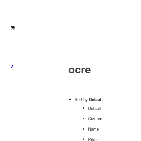
ocre
0
Sort by
Default
Default
Custom
Name
Price