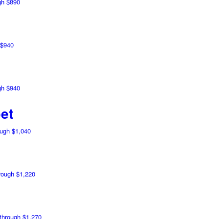
gh $890
 $940
gh $940
et
ough $1,040
hrough $1,220
 through $1,270