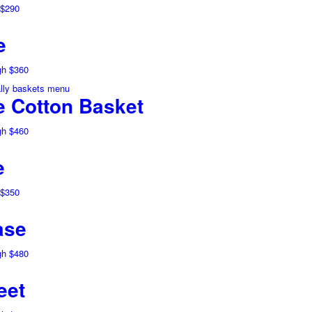
 $290
e
gh $360
 Cotton Basket
gh $460
e
 $350
ase
gh $480
eet