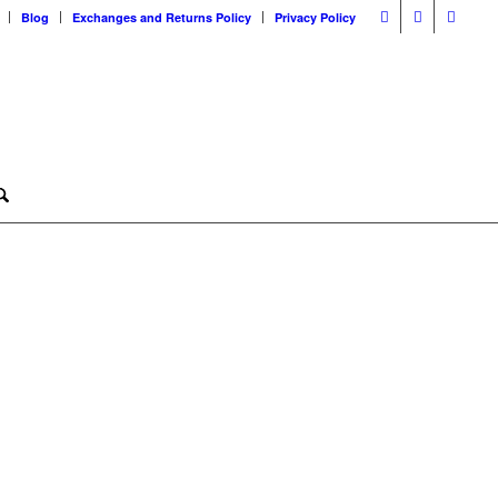
Blog
Exchanges and Returns Policy
Privacy Policy