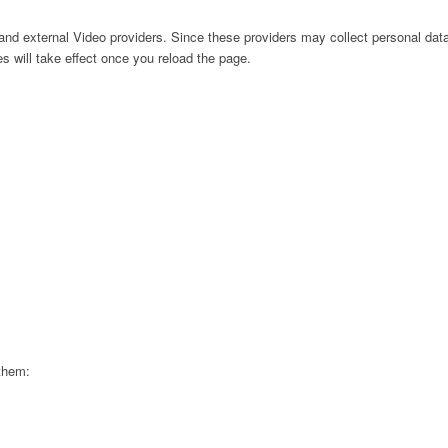
nd external Video providers. Since these providers may collect personal data
s will take effect once you reload the page.
 them: