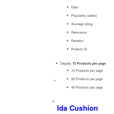
Date
Popularity (sales)
Average rating
Relevance
Random
Product ID
Display
15 Products per page
15 Products per page
30 Products per page
45 Products per page
Ida Cushion