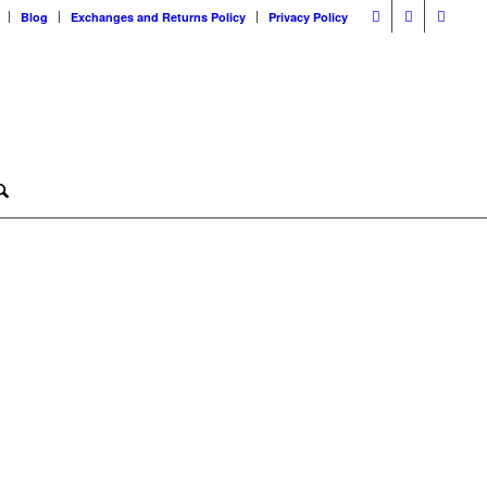
Blog
Exchanges and Returns Policy
Privacy Policy