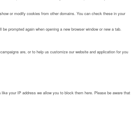
o show or modify cookies from other domains. You can check these in your
will be prompted again when opening a new browser window or new a tab.
 campaigns are, or to help us customize our website and application for you
 like your IP address we allow you to block them here. Please be aware that