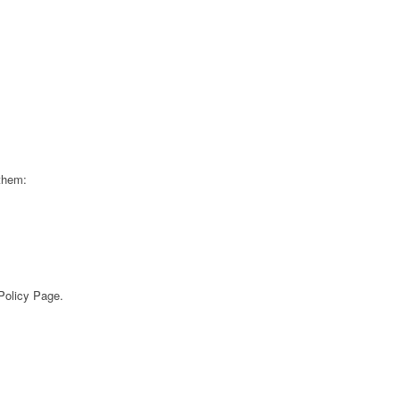
 them:
 Policy Page.