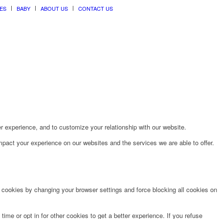
ES
BABY
ABOUT US
CONTACT US
r experience, and to customize your relationship with our website.
pact your experience on our websites and the services we are able to offer.
e cookies by changing your browser settings and force blocking all cookies on
time or opt in for other cookies to get a better experience. If you refuse