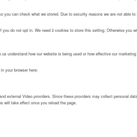
 so you can check what we stored. Due to security reasons we are not able t
f you do not opt in. We need 2 cookies to store this setting. Otherwise you 
lp us understand how our website is being used or how effective our marketing
g in your browser here:
nd external Video providers. Since these providers may collect personal data
s will take effect once you reload the page.