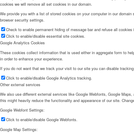
cookies we will remove all set cookies in our domain.
We provide you with a list of stored cookies on your computer in our domain
browser security settings.
Check to enable permanent hiding of message bar and refuse all cookies i
Click to enable/disable essential site cookies.
Google Analytics Cookies
These cookies collect information that is used either in aggregate form to he
in order to enhance your experience.
If you do not want that we track your visit to our site you can disable trackin
Click to enable/disable Google Analytics tracking.
Other external services
We also use different external services like Google Webfonts, Google Maps, a
this might heavily reduce the functionality and appearance of our site. Change
Google Webfont Settings:
Click to enable/disable Google Webfonts.
Google Map Settings: