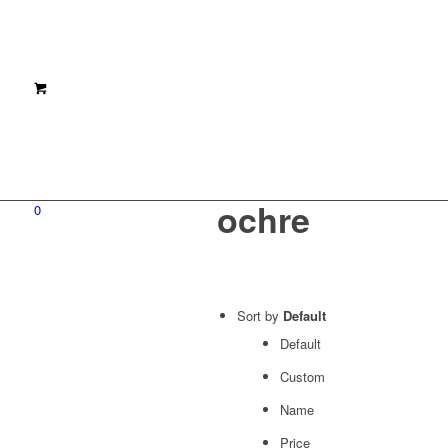
ochre
0
Sort by
Default
Default
Custom
Name
Price