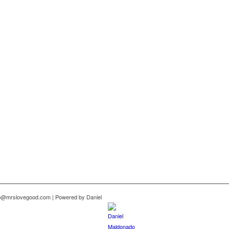
nfo@mrslovegood.com | Powered by Daniel