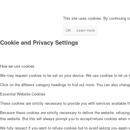
This site uses cookies. By continuing to
OK
Learn more
Cookie and Privacy Settings
How we use cookies
We may request cookies to be set on your device. We use cookies to let us kn
Click on the different category headings to find out more. You can also chan
Essential Website Cookies
These cookies are strictly necessary to provide you with services available t
Because these cookies are strictly necessary to deliver the website, refusin
this website. But this will always prompt you to accept/refuse cookies when re
We fully respect if you want to refuse cookies but to avoid asking you again an