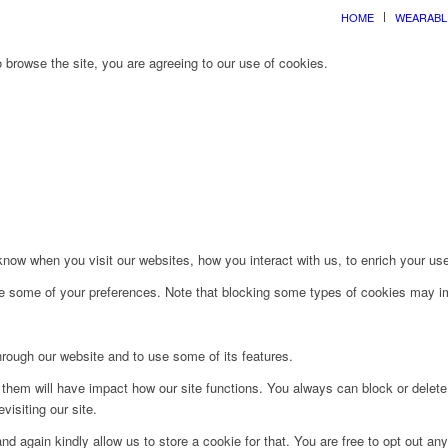
HOME
WEARABL
 browse the site, you are agreeing to our use of cookies.
ow when you visit our websites, how you interact with us, to enrich your use
ge some of your preferences. Note that blocking some types of cookies may im
hrough our website and to use some of its features.
g them will have impact how our site functions. You always can block or delet
visiting our site.
d again kindly allow us to store a cookie for that. You are free to opt out any 