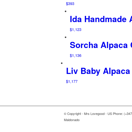
$
393
Ida Handmade 
$
1,123
Sorcha Alpaca
$
1,136
Liv Baby Alpaca
$
1,177
© Copyright - Mrs Lovegood - US Phone: (+347
Maldonado