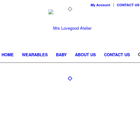
My Account
CONTACT US
HOME
WEARABLES
BABY
ABOUT US
CONTACT US