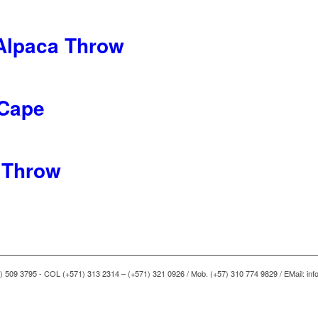
Alpaca Throw
 Cape
 Throw
) 509 3795 - COL (+571) 313 2314 – (+571) 321 0926 / Mob. (+57) 310 774 9829 / EMail: i