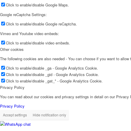
Click to enable/disable Google Maps.
Google reCaptcha Settings:
Click to enable/disable Google reCaptcha.
Vimeo and Youtube video embeds:
Click to enable/disable video embeds.
Other cookies
The following cookies are also needed - You can choose if you want to allow
Click to enable/disable _ga - Google Analytics Cookie.
Click to enable/disable _gid - Google Analytics Cookie.
Click to enable/disable _gat_* - Google Analytics Cookie.
Privacy Policy
You can read about our cookies and privacy settings in detail on our Privacy
Privacy Policy
Accept settings
Hide notification only